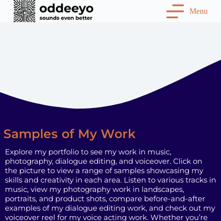
S
Menu
k
i
p
t
o
c
o
n
t
e
n
t
Samples of My Work
Explore my portfolio to see my work in music,
photography, dialogue editing, and voiceover. Click on
the picture to view a range of samples showcasing my
skills and creativity in each area. Listen to various tracks in
music, view my photography work in landscapes,
portraits, and product shots, compare before-and-after
examples of my dialogue editing work, and check out my
voiceover reel for my voice acting work. Whether you’re