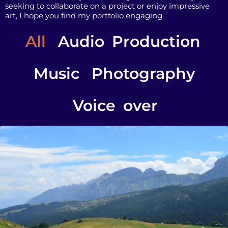
seeking to collaborate on a project or enjoy impressive
art, I hope you find my portfolio engaging.
All
Audio Production
Music
Photography
Voice over